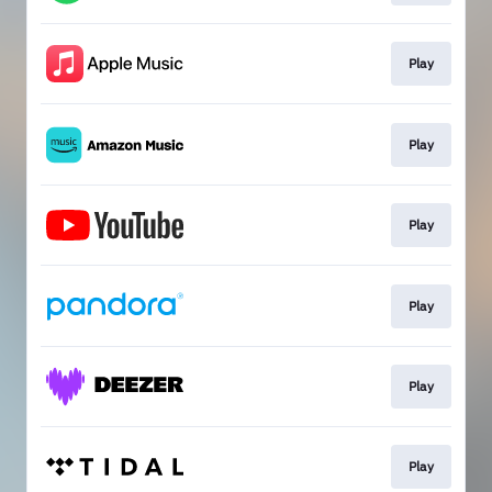
Play
Play
Play
Play
Play
Play