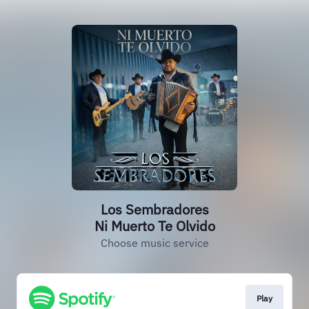
Los Sembradores
Ni Muerto Te Olvido
Choose music service
Play